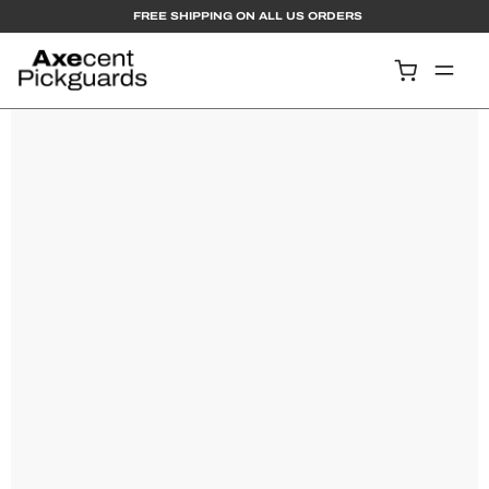
  FREE SHIPPING ON ALL US ORDERS
Contact Us