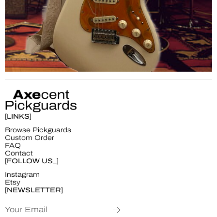
[LINKS]
Browse Pickguards
Custom Order
FAQ
Contact
[FOLLOW US_]
Instagram
Etsy
[NEWSLETTER]