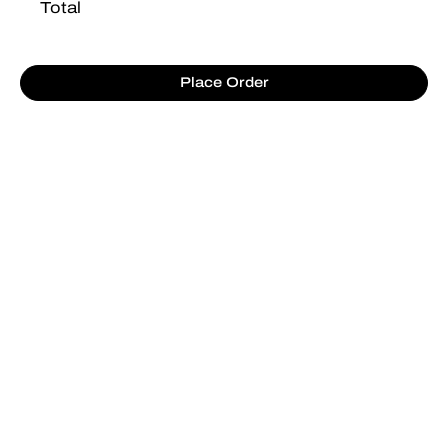
Total
Place Order