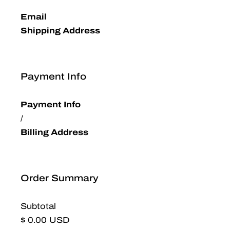
Email
Shipping Address
Payment Info
Payment Info
/
Billing Address
Order Summary
Subtotal
$ 0.00 USD