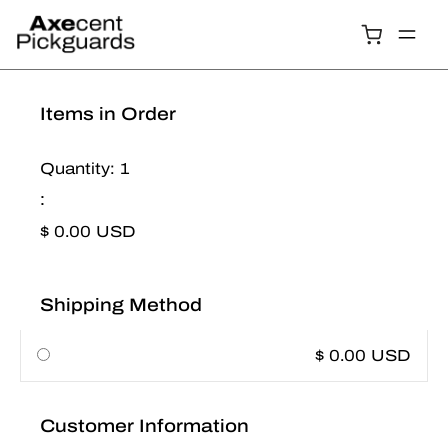
Items in Order
Quantity: 
1
:
$ 0.00 USD
Shipping Method
$ 0.00 USD
Customer Information