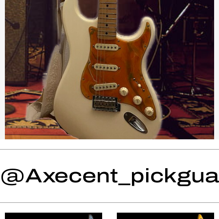
@Axecent_pickguar