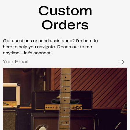
Custom
Orders
Got questions or need assistance? I'm here to
here to help you navigate. Reach out to me
anytime—let’s connect!