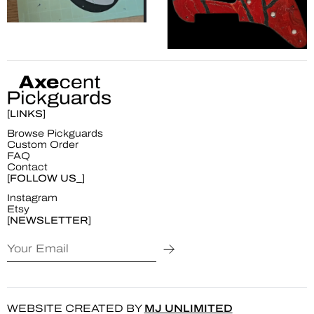
[LINKS]
Browse Pickguards
Custom Order
FAQ
Contact
[FOLLOW US_]
Instagram
Etsy
[NEWSLETTER]
WEBSITE CREATED BY
MJ UNLIMITED