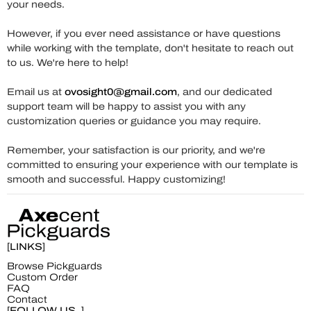
your needs.
However, if you ever need assistance or have questions
while working with the template, don't hesitate to reach out
to us. We're here to help!
Email us at
ovosight0@gmail.com
, and our dedicated
support team will be happy to assist you with any
customization queries or guidance you may require.
Remember, your satisfaction is our priority, and we're
committed to ensuring your experience with our template is
smooth and successful. Happy customizing!
[LINKS]
Browse Pickguards
Custom Order
FAQ
Contact
[FOLLOW US_]