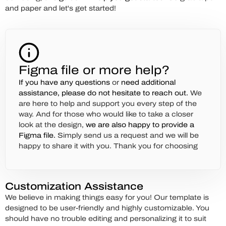
and paper and let's get started!
Figma file or more help?
If you have any questions
or
need additional
assistance,
please do not hesitate to reach out.
We
are here to help and support you every step of the
way. And for those who would like to take a closer
look at the design,
we are also happy to provide a
Figma file.
Simply send us a request and we will be
happy to share it with you. Thank you for choosing
Customization Assistance
We believe in making things easy for you! Our template is
designed to be user-friendly and highly customizable. You
should have no trouble editing and personalizing it to suit