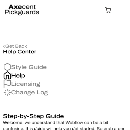
Get Back
Help Center
Style Guide
Help
Licensing
Change Log
Step-by-Step Guide
Welcome
, we understand that Webflow can be a bit
confusing,
this guide will help you get started
. So grab a pen